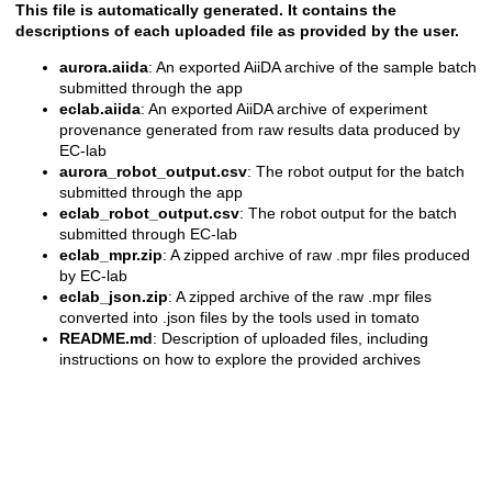
This file is automatically generated. It contains the
descriptions of each uploaded file as provided by the user.
aurora.aiida
: An exported AiiDA archive of the sample batch
submitted through the app
eclab.aiida
: An exported AiiDA archive of experiment
provenance generated from raw results data produced by
EC-lab
aurora_robot_output.csv
: The robot output for the batch
submitted through the app
eclab_robot_output.csv
: The robot output for the batch
submitted through EC-lab
eclab_mpr.zip
: A zipped archive of raw .mpr files produced
by EC-lab
eclab_json.zip
: A zipped archive of the raw .mpr files
converted into .json files by the tools used in tomato
README.md
: Description of uploaded files, including
instructions on how to explore the provided archives