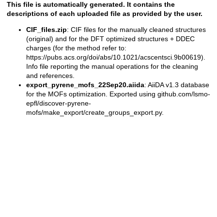
This file is automatically generated. It contains the
descriptions of each uploaded file as provided by the user.
CIF_files.zip
: CIF files for the manually cleaned structures
(original) and for the DFT optimized structures + DDEC
charges (for the method refer to:
https://pubs.acs.org/doi/abs/10.1021/acscentsci.9b00619).
Info file reporting the manual operations for the cleaning
and references.
export_pyrene_mofs_22Sep20.aiida
: AiiDA v1.3 database
for the MOFs optimization. Exported using github.com/lsmo-
epfl/discover-pyrene-
mofs/make_export/create_groups_export.py.