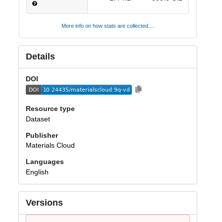
More info on how stats are collected....
Details
DOI
Resource type
Dataset
Publisher
Materials Cloud
Languages
English
Versions