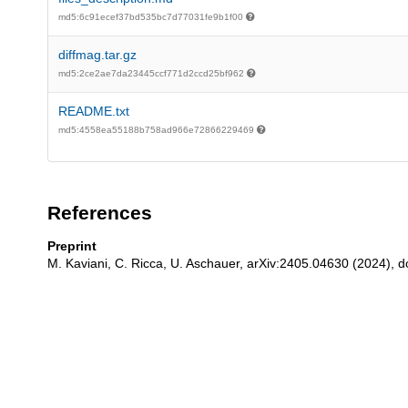
md5:6c91ecef37bd535bc7d77031fe9b1f00
diffmag.tar.gz
md5:2ce2ae7da23445ccf771d2ccd25bf962
README.txt
md5:4558ea55188b758ad966e72866229469
References
Preprint
M. Kaviani, C. Ricca, U. Aschauer, arXiv:2405.04630 (2024), d