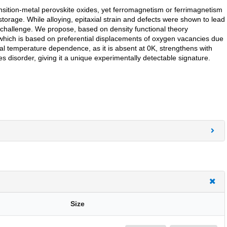
sition-metal perovskite oxides, yet ferromagnetism or ferrimagnetism
torage. While alloying, epitaxial strain and defects were shown to lead
 challenge. We propose, based on density functional theory
 which is based on preferential displacements of oxygen vacancies due
al temperature dependence, as it is absent at 0K, strengthens with
disorder, giving it a unique experimentally detectable signature.
Size