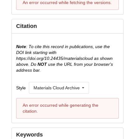
An error occurred while fetching the versions.
Citation
Note
: To cite this record in publications, use the
DOI link starting with
https://doi.org/10.24435/materialscloud as shown
above. Do
NOT
use the URL from your browser's
address bar.
Style
Materials Cloud Archive
An error occurred while generating the
citation.
Keywords