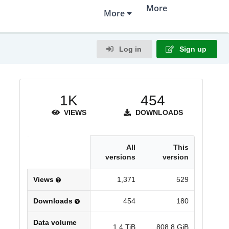
More
More
Policies
Data Management Plan
Terms of Use
Infrastructure
Log in
Sign up
Team & Contact
Partners
1K
454
VIEWS
DOWNLOADS
All
This
versions
version
Views
1,371
529
Downloads
454
180
Data volume
1.4 TiB
808.8 GiB