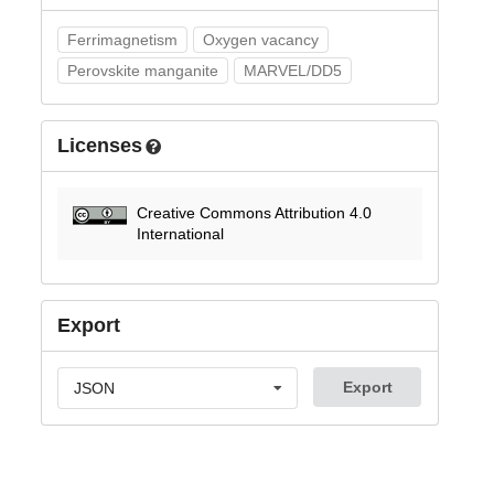
Ferrimagnetism
Oxygen vacancy
Perovskite manganite
MARVEL/DD5
Licenses
Creative Commons Attribution 4.0
International
Export
Export
JSON