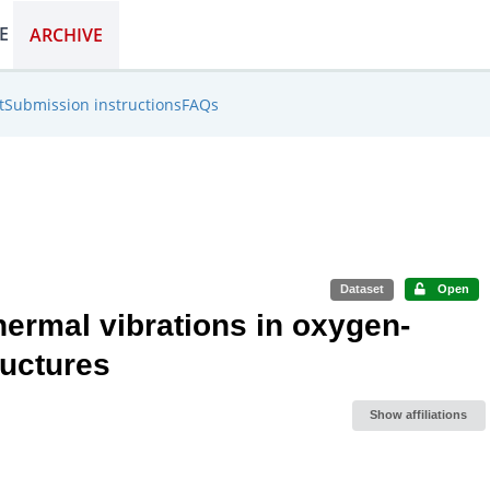
E
ARCHIVE
LEARN
WORK
DISCOVER
EXPLORE
ARCHIVE
t
Submission instructions
FAQs
Dataset
Open
ermal vibrations in oxygen-
ructures
Show affiliations