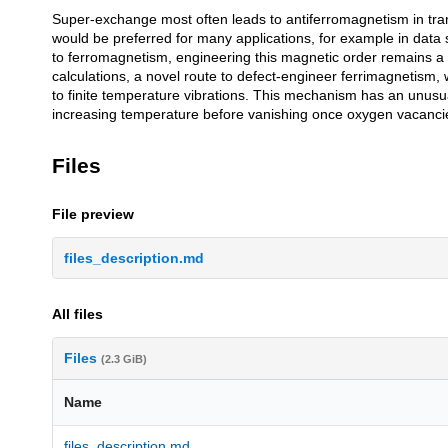
Super-exchange most often leads to antiferromagnetism in tran
Description
would be preferred for many applications, for example in data s
to ferromagnetism, engineering this magnetic order remains a
calculations, a novel route to defect-engineer ferrimagnetism,
to finite temperature vibrations. This mechanism has an unusu
increasing temperature before vanishing once oxygen vacancies 
Files
File preview
files_description.md
All files
Files
(2.3 GiB)
Name
files_description.md