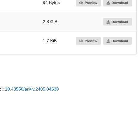
94 Bytes
Preview
Download
2.3 GiB
Download
1.7 KiB
Preview
Download
oi:
10.48550/arXiv.2405.04630