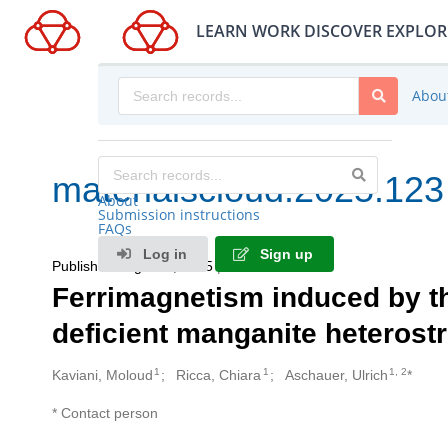
LEARN
WORK
DISCOVER
EXPLOR
Abou
materialscloud:2025.123
About
Submission instructions
FAQs
Log in
Sign up
Published August 6, 2025
| Version v3
Ferrimagnetism induced by th
deficient manganite heterost
1
1
1, 2
Kaviani, Moloud
Ricca, Chiara
Aschauer, Ulrich
*
Creators
* Contact person