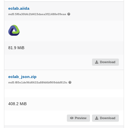
eclab.aiida
md5:5f0a30bfc2bf415daea3f11488e09eae
81.9 MiB
Download
eclab_json.zip
md5:f85e1de96d0633a88fd4bf909ddd915c
408.2 MiB
Preview
Download