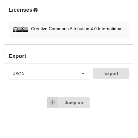
Licenses
Creative Commons Attribution 4.0 International
Export
Export
JSON
Jump up