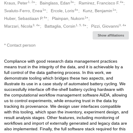
1, 2
3
4
Kraus, Peter
*
Bainglass, Edan
*
Ramirez, Francisco F.
*
Creators
1
4
1
Svaluto-Ferro, Enea
*
Ercole, Loris
*
Kunz, Benjamin
*
4
1
Huber, Sebastiaan P.
*
Plainpan, Nukorn
*
3, 4
1, 5, 6
3, 4
Marzari, Nicola
*
Battaglia, Corsin
*
Pizzi, Giovanni
*
Show affiliations
* Contact person
Compliance with good research data management practices
Description
means trust in the integrity of the data, and it is achievable by a
full control of the data gathering process. In this work, we
demonstrate tooling which bridges these two aspects, and
illustrate its use in a case study of automated battery cycling. We
successfully interface off-the-shelf battery cycling hardware with
the computational workflow management software AiiDA, allowing
us to control experiments, while ensuring trust in the data by
tracking its provenance. We design user interfaces compatible
with this tooling, which span the inventory, experiment design, and
result analysis stages. Other features, including monitoring of
workflows and import of externally generated and legacy data are
also implemented. Finally, the full software stack required for this