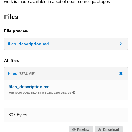
work is made available in a set of open-source packages.
Files
File preview
files_description.md
All files
Files
(877.8 MiB)
files_description.md
md5:060c86fa7cb14ad46562e6710e95a798
807 Bytes
Preview
Download