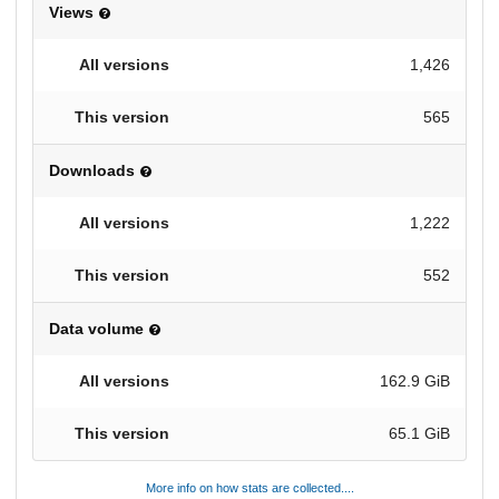
Views
1,426
565
Downloads
1,222
552
Data volume
162.9 GiB
65.1 GiB
More info on how stats are collected....