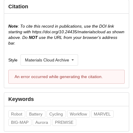
Citation
Note
: To cite this record in publications, use the DOI link
starting with https://doi.org/10.24435/materialscloud as shown
above. Do
NOT
use the URL from your browser's address
bar.
Style
Materials Cloud Archive
An error occurred while generating the citation.
Keywords
Robot
Battery
Cycling
Workflow
MARVEL
BIG-MAP
Aurora
PREMISE