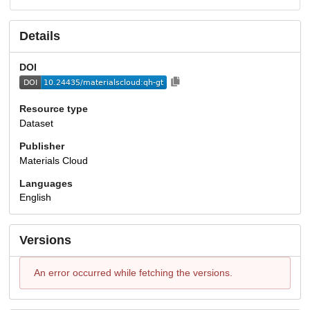
Details
DOI
Resource type
Dataset
Publisher
Materials Cloud
Languages
English
Versions
An error occurred while fetching the versions.