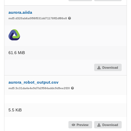
aurora.aiida
md5:d320ab6a0f98f531dd71178ff2df86e8
61.6 MiB
Download
aurora_robot_output.csv
md5:3c31da4e4e9d7b2f584addc9d9ee2f20
5.5 KiB
Preview
Download