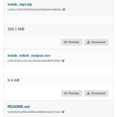
eclab_mpr.zip
md5:1e7b5705100febd1478bf1bb78df845a
326.1 MiB
Preview
Download
eclab_robot_output.csv
md5:d79f1a191cf4c41faded260f5457869a
5.4 KiB
Preview
Download
README.md
md5:3b76a858a06f09cdbfd6fc0ded71fa16