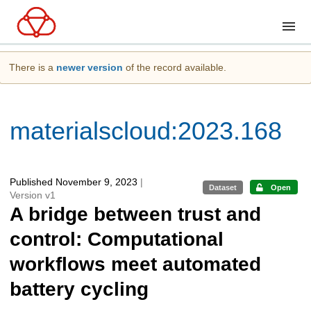
There is a
newer version
of the record available.
materialscloud:2023.168
Published November 9, 2023
|
Dataset
Open
Version v1
A bridge between trust and
control: Computational
workflows meet automated
battery cycling