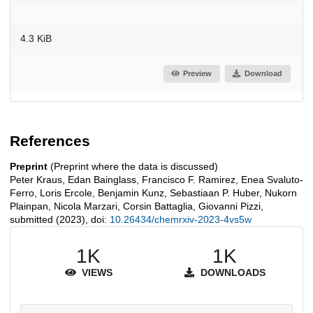
4.3 KiB
Preview
Download
References
Preprint
(Preprint where the data is discussed)
Peter Kraus, Edan Bainglass, Francisco F. Ramirez, Enea Svaluto-
Ferro, Loris Ercole, Benjamin Kunz, Sebastiaan P. Huber, Nukorn
Plainpan, Nicola Marzari, Corsin Battaglia, Giovanni Pizzi,
submitted (2023), doi:
10.26434/chemrxiv-2023-4vs5w
1K
1K
VIEWS
DOWNLOADS